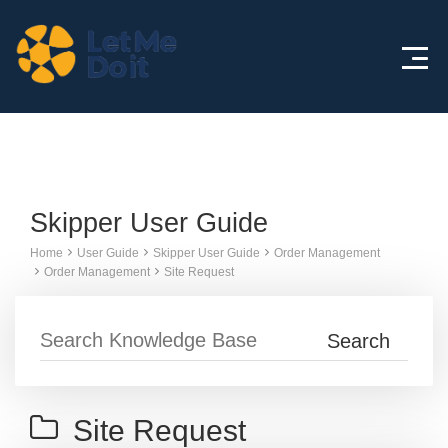
Knowledge Base
Skipper User Guide
Home
User Guide
Skipper User Guide
Order Management
Order Management
Site Request
Site Request