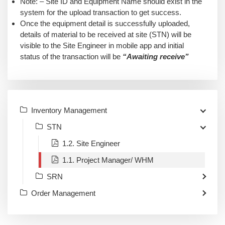
Note: – Site ID and Equipment Name should exist in the
system for the upload transaction to get success.
Once the equipment detail is successfully uploaded,
details of material to be received at site (STN) will be
visible to the Site Engineer in mobile app and initial
status of the transaction will be
“Awaiting receive”
Inventory Management
STN
1.2. Site Engineer
1.1. Project Manager/ WHM
SRN
Order Management