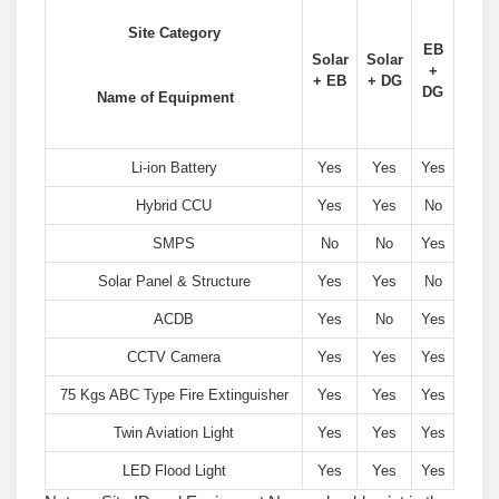
Site Category
EB
Solar
Solar
+
+ EB
+ DG
DG
Name of Equipment
Li-ion Battery
Yes
Yes
Yes
Hybrid CCU
Yes
Yes
No
SMPS
No
No
Yes
Solar Panel & Structure
Yes
Yes
No
ACDB
Yes
No
Yes
CCTV Camera
Yes
Yes
Yes
75 Kgs ABC Type Fire Extinguisher
Yes
Yes
Yes
Twin Aviation Light
Yes
Yes
Yes
LED Flood Light
Yes
Yes
Yes