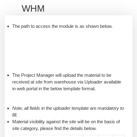
WHM
The path to access the module is as shown below.
The Project Manager will upload the material to be
received at site from warehouse via Uploader available
in web portal in the below template format.
Note, all fields in the uploader template are mandatory to
fill.
Material visibility against the site will be on the basis of
site category, please find the details below.