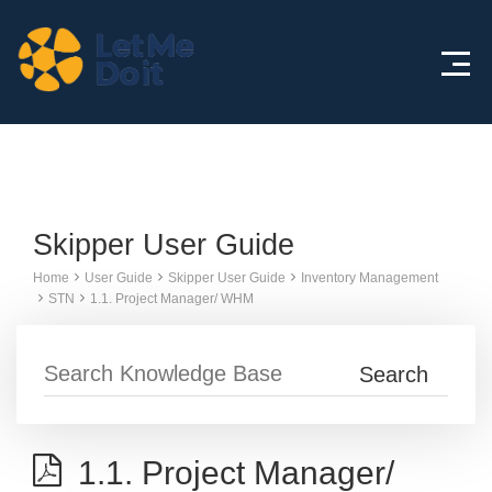
Knowledge Base
Skipper User Guide
Home
User Guide
Skipper User Guide
Inventory Management
STN
1.1. Project Manager/ WHM
1.1. Project Manager/