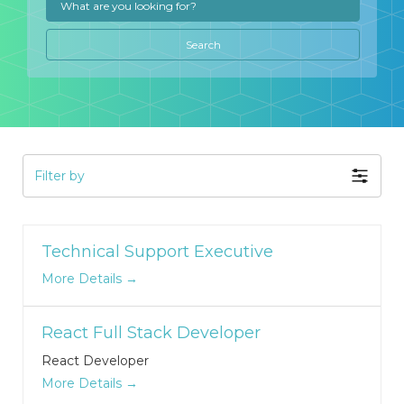
Search
Filter by
Technical Support Executive
More Details
React Full Stack Developer
React Developer
More Details