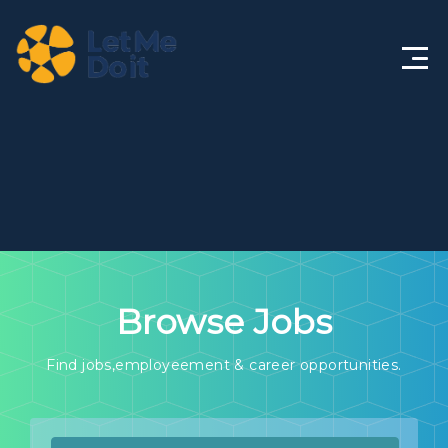
Home
About
Features
Solutions
Browse Jobs
Life@LMDi
Jobs
Find jobs,employeement & career opportunities.