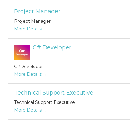
Project Manager
Project Manager
More Details
C# Developer
C#Developer
More Details
Technical Support Executive
Technical Support Executive
More Details