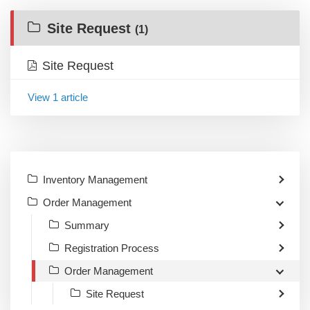
Site Request
(1)
Site Request
View 1 article
Inventory Management
Order Management
Summary
Registration Process
Order Management
Site Request