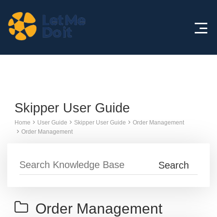
Knowledge Base
Skipper User Guide
Home
User Guide
Skipper User Guide
Order Management
Order Management
Order Management