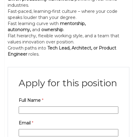
industries.
Fast-paced, learning-first culture – where your code
speaks louder than your degree.
Fast learning curve with
mentorship,
autonomy,
and
ownership
.
Flat hierarchy, flexible working style, and a team that
values innovation over position.
Growth paths into
Tech Lead, Architect, or Product
Engineer
roles.
Apply for this position
Full Name
*
Email
*