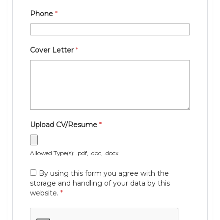
Phone
*
Cover Letter
*
Upload CV/Resume
*
Allowed Type(s): .pdf, .doc, .docx
By using this form you agree with the
storage and handling of your data by this
website.
*