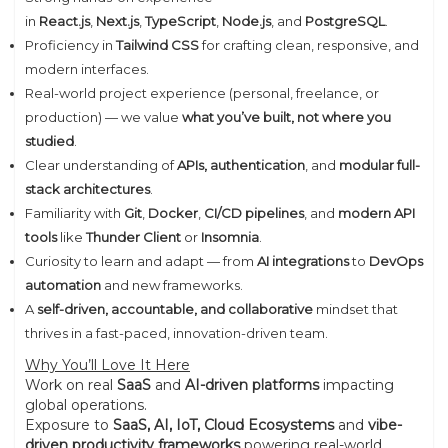
in
React.js
,
Next.js
,
TypeScript
,
Node.js
, and
PostgreSQL
.
Proficiency in
Tailwind CSS
for crafting clean, responsive, and
modern interfaces.
Real-world project experience (personal, freelance, or
production) — we value
what you’ve built, not where you
studied
.
Clear understanding of
APIs, authentication
, and
modular full-
stack architectures
.
Familiarity with
Git
,
Docker
,
CI/CD pipelines
, and
modern API
tools
like
Thunder Client
or
Insomnia
.
Curiosity to learn and adapt — from
AI integrations
to
DevOps
automation
and new frameworks.
A
self-driven, accountable, and collaborative
mindset that
thrives in a fast-paced, innovation-driven team.
Why You’ll Love It Here
Work on real
SaaS
and
AI-driven platforms
impacting
global operations.
Exposure to
SaaS, AI, IoT, Cloud Ecosystems
and
vibe-
driven productivity frameworks
powering real-world