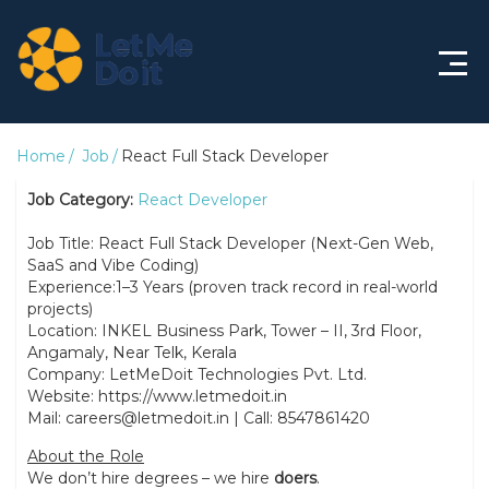
Home
Home
Job
React Full Stack Developer
About
Job Category:
React Developer
Job Title: React Full Stack Developer (Next-Gen Web,
Features
SaaS and Vibe Coding)
Experience:1–3 Years (proven track record in real-world
Solutions
projects)
Location: INKEL Business Park, Tower – II, 3rd Floor,
Life@LMDi
Angamaly, Near Telk, Kerala
Company: LetMeDoit Technologies Pvt. Ltd.
Jobs
Website: https://www.letmedoit.in
Mail: careers@letmedoit.in | Call: 8547861420
About the Role
We don’t hire degrees – we hire
doers
.