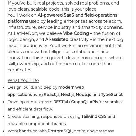
If you’ve built real projects, solved real problems, and
love clean, scalable code, this is your place.
You’ll work on
AI-powered SaaS and field-operations
platforms
used by leading enterprises across telecom,
infrastructure, service industry and smart-city domains.
At LetMeDoit, we believe
Vibe Coding
– the fusion of
logic, design, and
AI-assisted
creativity – is the next big
leap in productivity. You’ll work in an environment that
blends code with intelligence, collaboration, and
innovation. This is a growth-driven environment where
skill, ownership, and outcomes matter more than
certificates
What You’ll Do
Design, build, and deploy
modern web
applications
using
React.js
,
Next.js
,
Node.js
, and
TypeScript
.
Develop and integrate
RESTful / GraphQL APIs
for seamless
and efficient data flow.
Create stunning, responsive UIs using
Tailwind CSS
and
reusable component libraries.
Work hands-on with
PostgreSQL
, optimizing database