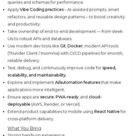
queries and schemas for performance.
Apply
Vibe Coding practices
– AI-assisted prompts, smart
refactors, and reusable design patterns – to boost creativity
and productivity.
Take ownership of end-to-end development — from sleek
UIs to robust APIs and databases.
Use modern dev tools like
Git
,
Docker
, modern API tools
(Thunder Client / Insomnia) with CI/CD pipelines for smooth,
reliable delivery.
Test, debug, and continuously improve code for
speed,
scalability, and maintainability
.
Explore and implement
AI/automation features
that make
applications more intelligent.
Ensure apps are
secure
,
PWA-ready
, and
cloud-
deployable
(AWS, Render, or Vercel).
Extend product capabilities to mobile using
React Native
for
cross-platform delivery.
What You Bring
Strong hands-on experience