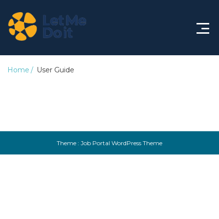
Knowledge Base
Home
User Guide
Theme :
Job Portal WordPress Theme